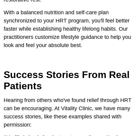
With a balanced nutrition and self-care plan
synchronized to your HRT program, you'll feel better
faster while establishing healthy lifelong habits. Our
practitioners customize lifestyle guidance to help you
look and feel your absolute best.
Success Stories From Real
Patients
Hearing from others who've found relief through HRT
can be encouraging. At Vitality Clinic, we have many
success stories, like these examples shared with
permission: