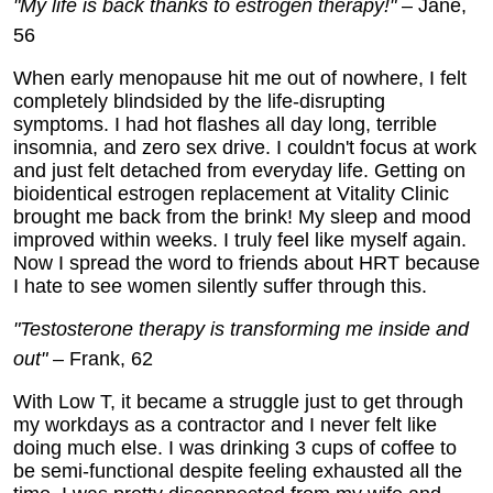
"My life is back thanks to estrogen therapy!"
– Jane,
56
When early menopause hit me out of nowhere, I felt
completely blindsided by the life-disrupting
symptoms. I had hot flashes all day long, terrible
insomnia, and zero sex drive. I couldn't focus at work
and just felt detached from everyday life. Getting on
bioidentical estrogen replacement at Vitality Clinic
brought me back from the brink! My sleep and mood
improved within weeks. I truly feel like myself again.
Now I spread the word to friends about HRT because
I hate to see women silently suffer through this.
"Testosterone therapy is transforming me inside and
out"
– Frank, 62
With Low T, it became a struggle just to get through
my workdays as a contractor and I never felt like
doing much else. I was drinking 3 cups of coffee to
be semi-functional despite feeling exhausted all the