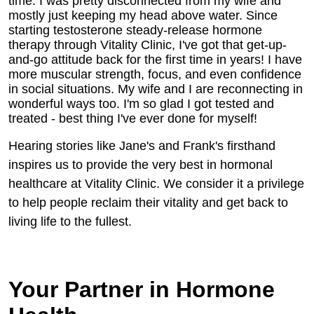
time. I was pretty disconnected from my wife and
mostly just keeping my head above water. Since
starting testosterone steady-release hormone
therapy through Vitality Clinic, I've got that get-up-
and-go attitude back for the first time in years! I have
more muscular strength, focus, and even confidence
in social situations. My wife and I are reconnecting in
wonderful ways too. I'm so glad I got tested and
treated - best thing I've ever done for myself!
Hearing stories like Jane's and Frank's firsthand
inspires us to provide the very best in hormonal
healthcare at Vitality Clinic. We consider it a privilege
to help people reclaim their vitality and get back to
living life to the fullest.
Your Partner in Hormone