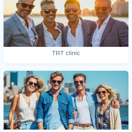
TRT clinic