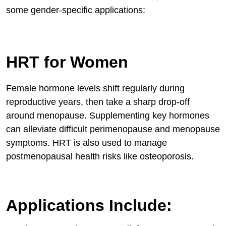
some gender-specific applications:
HRT for Women
Female hormone levels shift regularly during
reproductive years, then take a sharp drop-off
around menopause. Supplementing key hormones
can alleviate difficult perimenopause and menopause
symptoms. HRT is also used to manage
postmenopausal health risks like osteoporosis.
Applications Include: