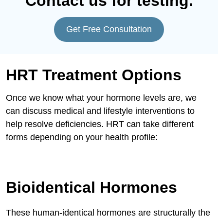
Contact us for testing.
Get Free Consultation
HRT Treatment Options
Once we know what your hormone levels are, we
can discuss medical and lifestyle interventions to
help resolve deficiencies. HRT can take different
forms depending on your health profile:
Bioidentical Hormones
These human-identical hormones are structurally the