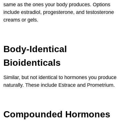
same as the ones your body produces. Options
include estradiol, progesterone, and testosterone
creams or gels.
Body-Identical
Bioidenticals
Similar, but not identical to hormones you produce
naturally. These include Estrace and Prometrium.
Compounded Hormones