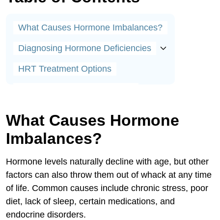
What Causes Hormone Imbalances?
Diagnosing Hormone Deficiencies
HRT Treatment Options
Who Can Benefit From HRT?
Applications Include:
What Causes Hormone
Applications Include:
Imbalances?
Debunking Myths About HRT
Hormone levels naturally decline with age, but other
Lifestyle Tips for Better HRT Results
factors can also throw them out of whack at any time
of life. Common causes include chronic stress, poor
Success Stories From Real Patients
diet, lack of sleep, certain medications, and
Your Partner in Hormone Health
endocrine disorders.