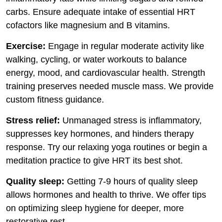
carbs. Ensure adequate intake of essential HRT
cofactors like magnesium and B vitamins.
Exercise:
Engage in regular moderate activity like
walking, cycling, or water workouts to balance
energy, mood, and cardiovascular health. Strength
training preserves needed muscle mass. We provide
custom fitness guidance.
Stress relief:
Unmanaged stress is inflammatory,
suppresses key hormones, and hinders therapy
response. Try our relaxing yoga routines or begin a
meditation practice to give HRT its best shot.
Quality sleep:
Getting 7-9 hours of quality sleep
allows hormones and health to thrive. We offer tips
on optimizing sleep hygiene for deeper, more
restorative rest.