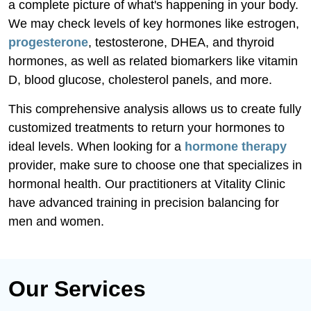
a complete picture of what's happening in your body.
We may check levels of key hormones like estrogen,
progesterone
, testosterone, DHEA, and thyroid
hormones, as well as related biomarkers like vitamin
D, blood glucose, cholesterol panels, and more.
This comprehensive analysis allows us to create fully
customized treatments to return your hormones to
ideal levels. When looking for a
hormone therapy
provider, make sure to choose one that specializes in
hormonal health. Our practitioners at Vitality Clinic
have advanced training in precision balancing for
men and women.
Our Services