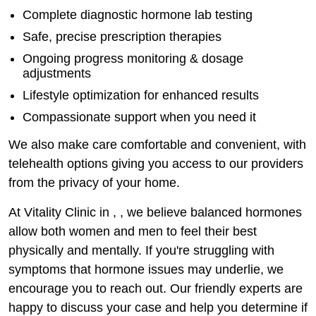
Complete diagnostic hormone lab testing
Safe, precise prescription therapies
Ongoing progress monitoring & dosage
adjustments
Lifestyle optimization for enhanced results
Compassionate support when you need it
We also make care comfortable and convenient, with
telehealth options giving you access to our providers
from the privacy of your home.
At Vitality Clinic in , , we believe balanced hormones
allow both women and men to feel their best
physically and mentally. If you're struggling with
symptoms that hormone issues may underlie, we
encourage you to reach out. Our friendly experts are
happy to discuss your case and help you determine if