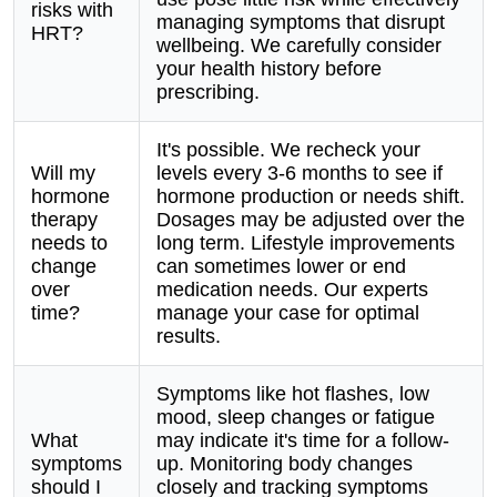
risks with
managing symptoms that disrupt
HRT?
wellbeing. We carefully consider
your health history before
prescribing.
It's possible. We recheck your
Will my
levels every 3-6 months to see if
hormone
hormone production or needs shift.
therapy
Dosages may be adjusted over the
needs to
long term. Lifestyle improvements
change
can sometimes lower or end
over
medication needs. Our experts
time?
manage your case for optimal
results.
Symptoms like hot flashes, low
mood, sleep changes or fatigue
What
may indicate it's time for a follow-
symptoms
up. Monitoring body changes
should I
closely and tracking symptoms