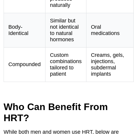
naturally
Similar but
Body-
not identical
Oral
Identical
to natural
medications
hormones
Custom
Creams, gels,
combinations
injections,
Compounded
tailored to
subdermal
patient
implants
Who Can Benefit From
HRT?
While both men and women use HRT, below are