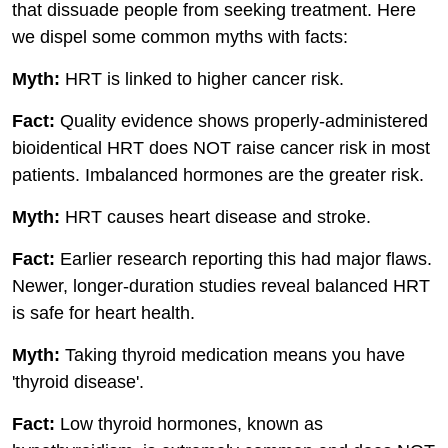
that dissuade people from seeking treatment. Here
we dispel some common myths with facts:
Myth:
HRT is linked to higher cancer risk.
Fact:
Quality evidence shows properly-administered
bioidentical HRT does NOT raise cancer risk in most
patients. Imbalanced hormones are the greater risk.
Myth:
HRT causes heart disease and stroke.
Fact:
Earlier research reporting this had major flaws.
Newer, longer-duration studies reveal balanced HRT
is safe for heart health.
Myth:
Taking thyroid medication means you have
'thyroid disease'.
Fact:
Low thyroid hormones, known as