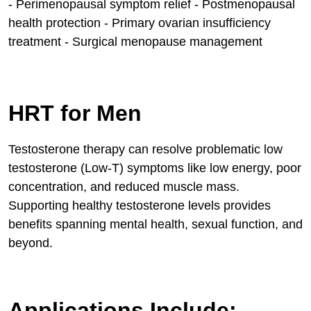
- Perimenopausal symptom relief - Postmenopausal
health protection - Primary ovarian insufficiency
treatment - Surgical menopause management
HRT for Men
Testosterone therapy can resolve problematic low
testosterone (Low-T) symptoms like low energy, poor
concentration, and reduced muscle mass.
Supporting healthy testosterone levels provides
benefits spanning mental health, sexual function, and
beyond.
Applications Include: