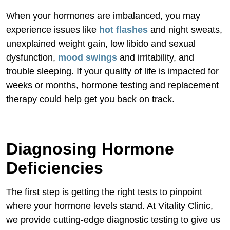
Conclusion
When your hormones are imbalanced, you may
experience issues like
hot flashes
and night sweats,
unexplained weight gain, low libido and sexual
dysfunction,
mood swings
and irritability, and
trouble sleeping. If your quality of life is impacted for
weeks or months, hormone testing and replacement
therapy could help get you back on track.
Diagnosing Hormone
Deficiencies
The first step is getting the right tests to pinpoint
where your hormone levels stand. At Vitality Clinic,
we provide cutting-edge diagnostic testing to give us