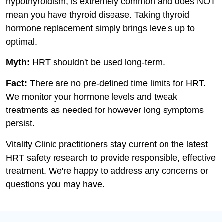
hypothyroidism, is extremely common and does NOT
mean you have thyroid disease. Taking thyroid
hormone replacement simply brings levels up to
optimal.
Myth:
HRT shouldn't be used long-term.
Fact:
There are no pre-defined time limits for HRT.
We monitor your hormone levels and tweak
treatments as needed for however long symptoms
persist.
Vitality Clinic practitioners stay current on the latest
HRT safety research to provide responsible, effective
treatment. We're happy to address any concerns or
questions you may have.