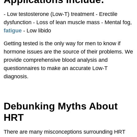
- Low testosterone (Low-T) treatment - Erectile
dysfunction - Loss of lean muscle mass - Mental fog,
fatigue
- Low libido
Getting tested is the only way for men to know if
hormone issues are the source of their problems. We
provide comprehensive blood analysis and
questionnaires to make an accurate Low-T
diagnosis.
Debunking Myths About
HRT
There are many misconceptions surrounding HRT