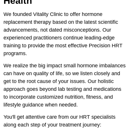
Health
We founded Vitality Clinic to offer hormone
replacement therapy based on the latest scientific
advancements, not dated misconceptions. Our
experienced practitioners continue leading-edge
training to provide the most effective Precision HRT
programs.
We realize the big impact small hormone imbalances
can have on quality of life, so we listen closely and
get to the root cause of your issues. Our holistic
approach goes beyond lab testing and medications
to incorporate customized nutrition, fitness, and
lifestyle guidance when needed.
You'll get attentive care from our HRT specialists
along each step of your treatment journey: