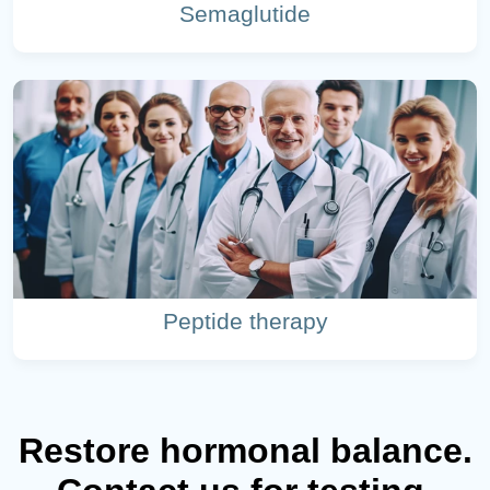
Semaglutide
Peptide therapy
Restore hormonal balance.