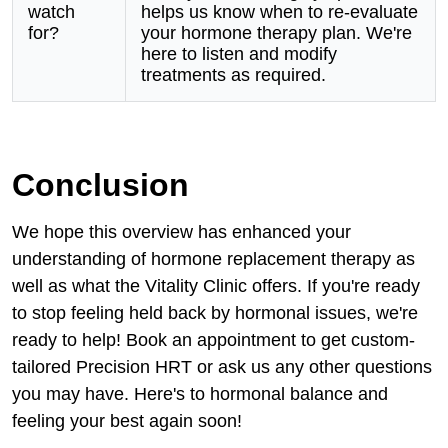
watch
helps us know when to re-evaluate
for?
your hormone therapy plan. We're
here to listen and modify
treatments as required.
Conclusion
We hope this overview has enhanced your
understanding of hormone replacement therapy as
well as what the Vitality Clinic offers. If you're ready
to stop feeling held back by hormonal issues, we're
ready to help! Book an appointment to get custom-
tailored Precision HRT or ask us any other questions
you may have. Here's to hormonal balance and
feeling your best again soon!