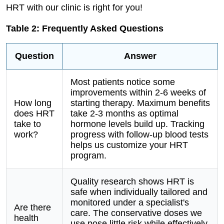
HRT with our clinic is right for you!
Table 2: Frequently Asked Questions
Question
Answer
Most patients notice some
improvements within 2-6 weeks of
How long
starting therapy. Maximum benefits
does HRT
take 2-3 months as optimal
take to
hormone levels build up. Tracking
work?
progress with follow-up blood tests
helps us customize your HRT
program.
Quality research shows HRT is
safe when individually tailored and
monitored under a specialist's
Are there
care. The conservative doses we
health
use pose little risk while effectively