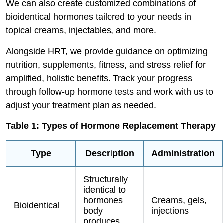
We can also create customized combinations of
bioidentical hormones tailored to your needs in
topical creams, injectables, and more.
Alongside HRT, we provide guidance on optimizing
nutrition, supplements, fitness, and stress relief for
amplified, holistic benefits. Track your progress
through follow-up hormone tests and work with us to
adjust your treatment plan as needed.
Table 1: Types of Hormone Replacement Therapy
Type
Description
Administration
Structurally
identical to
hormones
Creams, gels,
Bioidentical
body
injections
produces