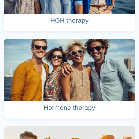
HGH therapy
Hormone therapy