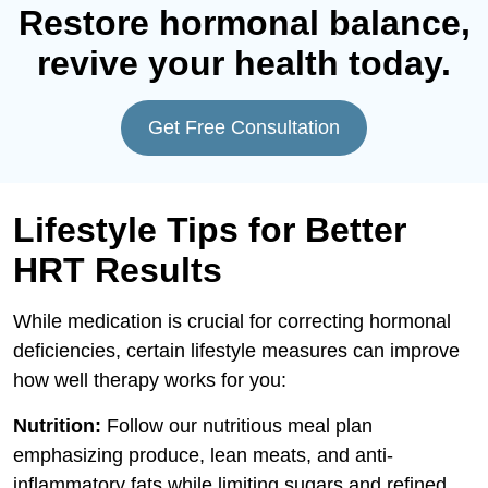
Restore hormonal balance,
revive your health today.
Get Free Consultation
Lifestyle Tips for Better
HRT Results
While medication is crucial for correcting hormonal
deficiencies, certain lifestyle measures can improve
how well therapy works for you:
Nutrition:
Follow our nutritious meal plan
emphasizing produce, lean meats, and anti-
inflammatory fats while limiting sugars and refined