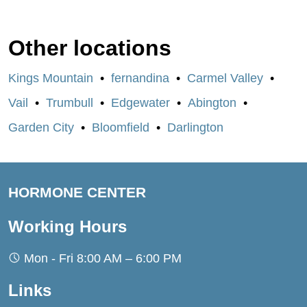
Other locations
Kings Mountain
fernandina
Carmel Valley
Vail
Trumbull
Edgewater
Abington
Garden City
Bloomfield
Darlington
HORMONE CENTER
Working Hours
Mon - Fri 8:00 AM – 6:00 PM
Links