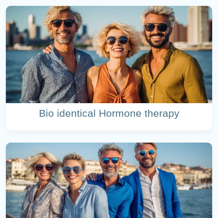
Bio identical Hormone therapy